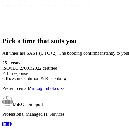
Pick a time that suits you
All times are SAST (UTC+2). The booking confirms instantly to your
25+ years
ISO/IEC 27001:2022 certified
<1hr response
Offices in Centurion & Rustenburg
Prefer to email?
info@mibot.co.za
MiBOT Support
Professional Managed IT Services