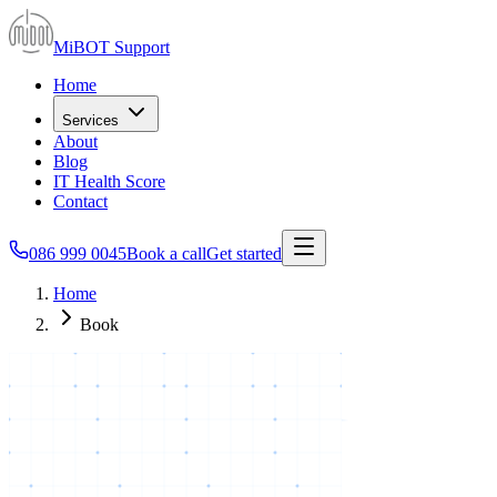
MiBOT Support
Home
Services
About
Blog
IT Health Score
Contact
086 999 0045
Book a call
Get started
Home
Book