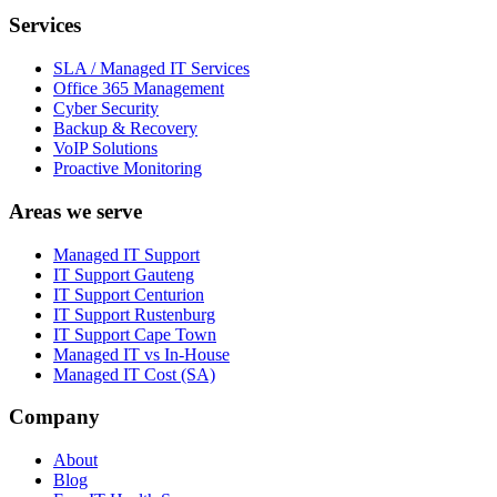
Services
SLA / Managed IT Services
Office 365 Management
Cyber Security
Backup & Recovery
VoIP Solutions
Proactive Monitoring
Areas we serve
Managed IT Support
IT Support Gauteng
IT Support Centurion
IT Support Rustenburg
IT Support Cape Town
Managed IT vs In-House
Managed IT Cost (SA)
Company
About
Blog