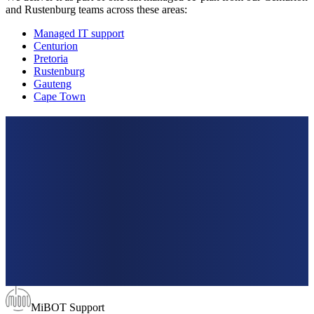
and Rustenburg teams across these areas:
Managed IT support
Centurion
Pretoria
Rustenburg
Gauteng
Cape Town
MiBOT Support