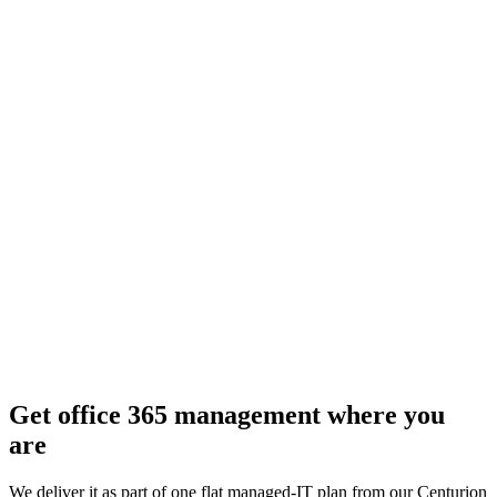
Get
office 365 management
where you
are
We deliver it as part of one flat managed-IT plan from our Centurion