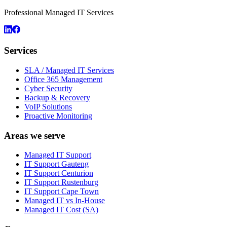
Professional Managed IT Services
Services
SLA / Managed IT Services
Office 365 Management
Cyber Security
Backup & Recovery
VoIP Solutions
Proactive Monitoring
Areas we serve
Managed IT Support
IT Support Gauteng
IT Support Centurion
IT Support Rustenburg
IT Support Cape Town
Managed IT vs In-House
Managed IT Cost (SA)