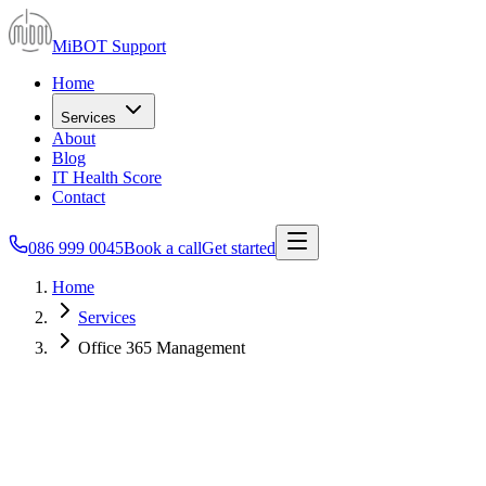
MiBOT Support
Home
Services
About
Blog
IT Health Score
Contact
086 999 0045
Book a call
Get started
Home
Services
Office 365 Management